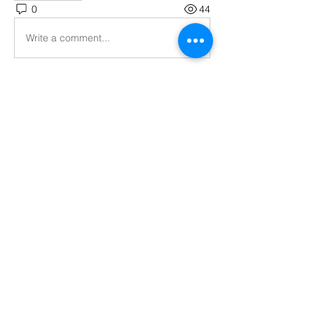
0
44
Write a comment...
About
Welcome to the group! Connect with
other members, get updates and share
media.
Members
Nigel Wargaming
Follow
Phil Y
Follow
See All Members (2)