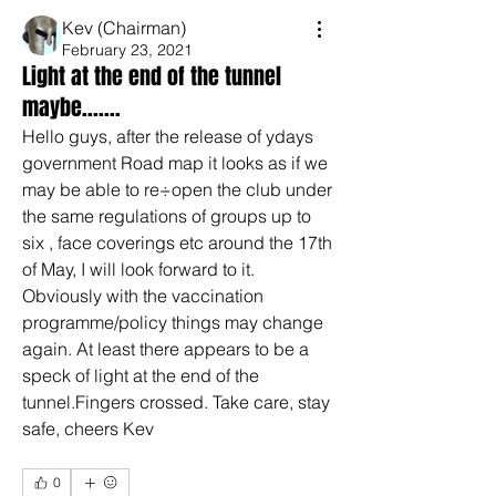
Kev (Chairman)
February 23, 2021
Light at the end of the tunnel
maybe.......
Hello guys, after the release of ydays 
government Road map it looks as if we 
may be able to re÷open the club under 
the same regulations of groups up to 
six , face coverings etc around the 17th 
of May, I will look forward to it. 
Obviously with the vaccination 
programme/policy things may change 
again. At least there appears to be a 
speck of light at the end of the 
tunnel.Fingers crossed. Take care, stay 
safe, cheers Kev
0