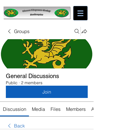
Groups
General Discussions
Public
·
2 members
Join
Discussion
Media
Files
Members
About
Back