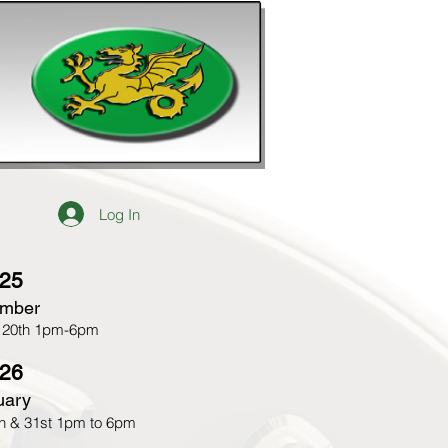
Log In
25​
mber
 20th 1pm-6pm
26
uary
h & 31st 1pm to 6pm