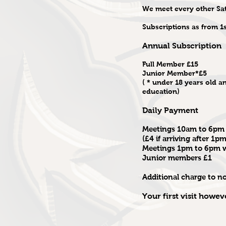
We meet every other Sa
Subscriptions as from 1
Annual Subscription
Full Member £15
Junior Member*£5
( * under 18 years old an
education)
Daily Payment
Meetings 10am to 6pm 
(£4 if arriving after 1pm
Meetings 1pm to 6pm wi
Junior members £1
Additional charge to 
Your first visit howev