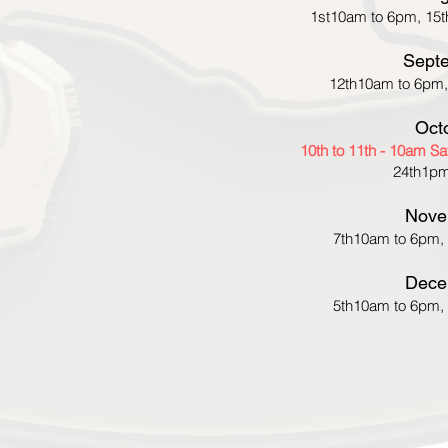
1st10am to 6pm, 15t
Sept
12th10am to 6pm,
Oct
10th to 11th - 10am S
24th1pm
Nove
7th10am to 6pm,
Dece
5th10am to 6pm,