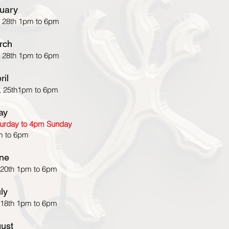
uary
 28th 1pm to 6pm
rch
 28th 1pm to 6pm
ril
, 25th1pm to 6pm
ay
aturday to 4pm Sunday
m to 6pm
ne
 20th 1pm to 6pm
ly
 18th 1pm to 6pm
ust