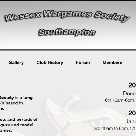
Gallery
Club History
Forum
Members
20
Dece
ciety is a long
6th 10am-6pm,
ub based in
e.
20
cts and periods of
Jan
igure and model
3rd 10am to 6pm,17t
games.