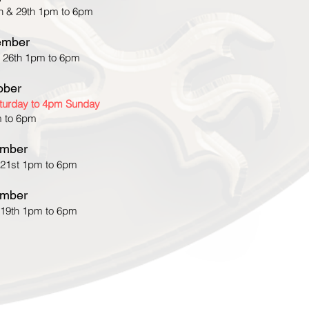
h & 29th 1pm to 6pm
ember
 26th 1pm to 6pm
ober
aturday to 4pm Sunday
 to 6pm
mber
 21st 1pm to 6pm
mber
 19th 1pm to 6pm