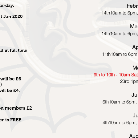
Febr
turday.
14th10am to 6pm,
st Jan 2020
Ma
14th10am to 6pm,
Ap
d in full time
11th10am to 6pm
M
9th to 10th - 10am S
will be £6
23rd 1p
)
ll be £4.
Ju
6th10am to 6pm,
non members £2
Ju
er is FREE
4th10am to 6pm,
Aug