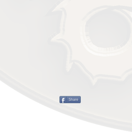
Share