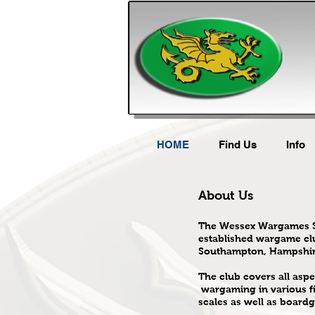
HOME
Find Us
Info
About Us
The Wessex Wargames So
established wargame cl
Southampton, Hampshir
The club covers all aspe
wargaming in various f
scales as well as board