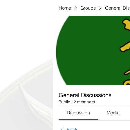
Home
Groups
General Di
General Discussions
Public
·
2 members
Discussion
Media
Back