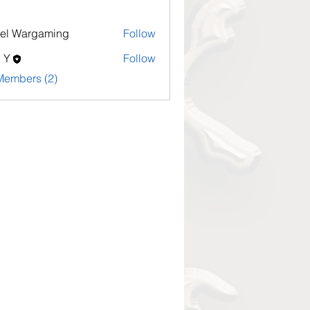
el Wargaming
Follow
l Y
Follow
Members (2)