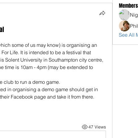
Members
Nig
Phi
al
See All 
which some of us may know) is organising an 
or Life. It is intended to be a festival that 
s Solent University in Southampton city centre, 
he time is 10am - 4pm (may be extended to 
the club to run a demo game.
ed in organising a demo game should get in 
 their Facebook page and take it from there.
47 Views