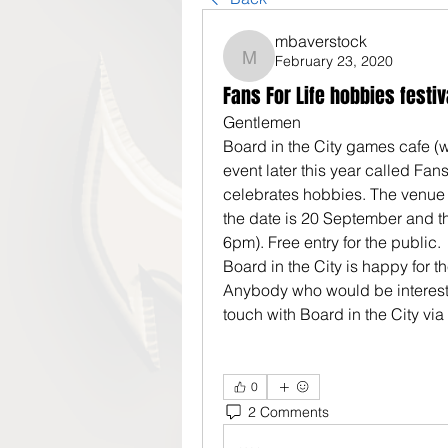
mbaverstock
February 23, 2020
mbaverstock
Fans For Life hobbies festiv
Gentlemen
Board in the City games cafe (
event later this year called Fans F
celebrates hobbies. The venue i
the date is 20 September and t
6pm). Free entry for the public.
Board in the City is happy for 
Anybody who would be interest
touch with Board in the City via
0
2 Comments