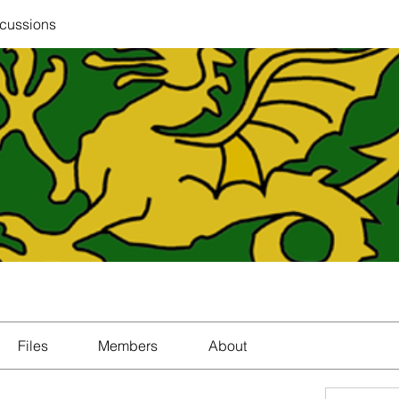
scussions
Files
Members
About