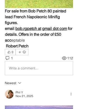
For sale from Bob Petch 80 painted  
lead French Napoleonic Minifig 
figures.
email 
bob.rgpetch at
gmail dot com
 for 
details. Offers in the order of £50 
acc
eptable
 Robert Petch
0
1
112
Write a comment...
Newest
Phil Y
Nov 21, 2025