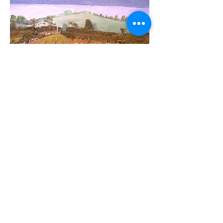
Like
Reply
About
Welcome to the group! Connect with
other members, get updates and share
media.
Members