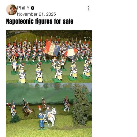
Phil Y
November 21, 2025
Napoleonic figures for sale