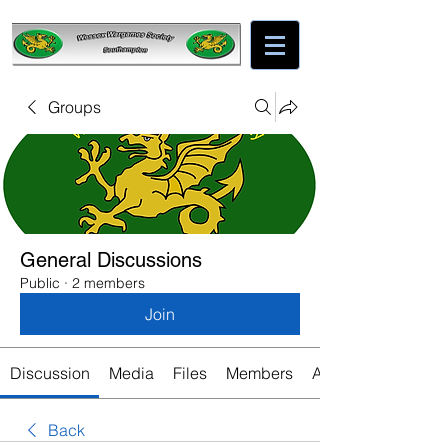
Groups
General Discussions
Public
·
2 members
Join
Discussion
Media
Files
Members
About
Back