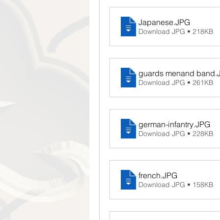
Japanese
.JPG
Download JPG • 218KB
guards menand band
.
Download JPG • 261KB
german-infantry
.JPG
Download JPG • 228KB
french
.JPG
Download JPG • 158KB