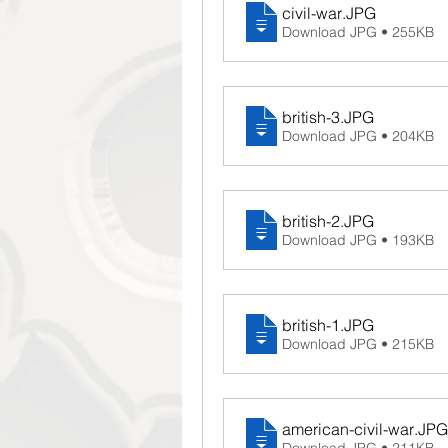
civil-war
.JPG
Download JPG • 255KB
british-3
.JPG
Download JPG • 204KB
british-2
.JPG
Download JPG • 193KB
british-1
.JPG
Download JPG • 215KB
american-civil-war
.JPG