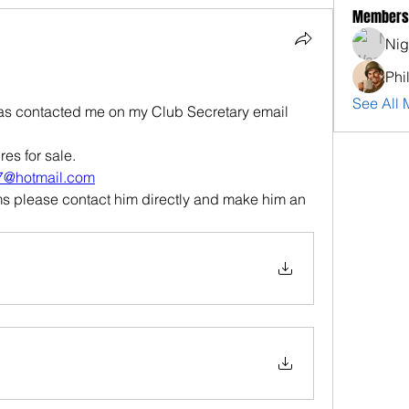
Members
Nig
Phi
See All 
has contacted me on my Club Secretary email 
res for sale.
77@hotmail.com
ms please contact him directly and make him an 