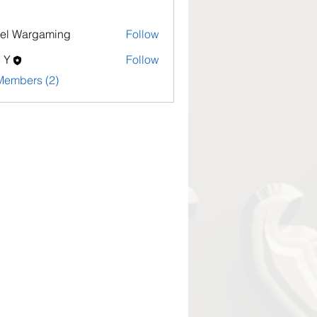
el Wargaming
Follow
l Y
Follow
Members (2)