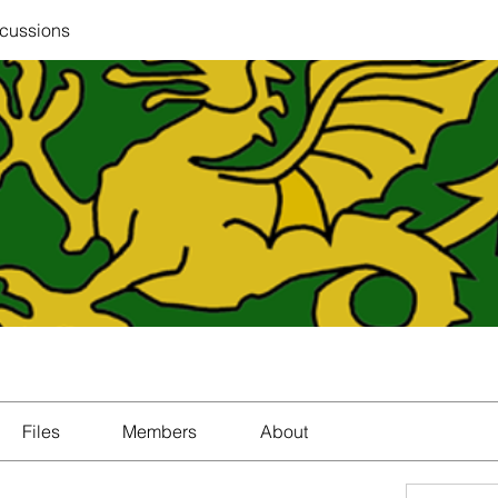
scussions
Files
Members
About