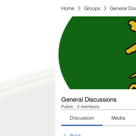
Home
Groups
General Di
General Discussions
Public
·
2 members
Discussion
Media
Back