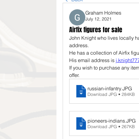
Graham Holmes
July 12, 2021
Airfix figures for sale
John Knight who lives locally 
address.
He has a collection of Airfix figu
His email address is 
j.knight7
If you wish to purchase any ite
offer.
russian-infantry
.JPG
Download JPG • 284KB
pioneers-indians
.JPG
Download JPG • 267KB