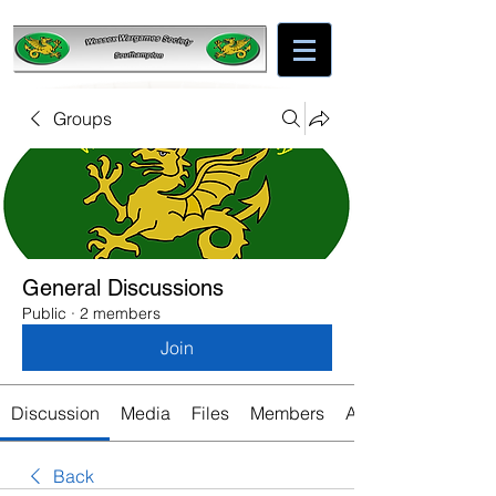
Groups
General Discussions
Public
·
2 members
Join
Discussion
Media
Files
Members
About
Back