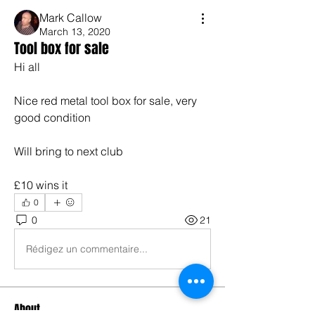
Mark Callow
March 13, 2020
Tool box for sale
Hi all
Nice red metal tool box for sale, very 
good condition
Will bring to next club
£10 wins it
0
0
21
Rédigez un commentaire...
About