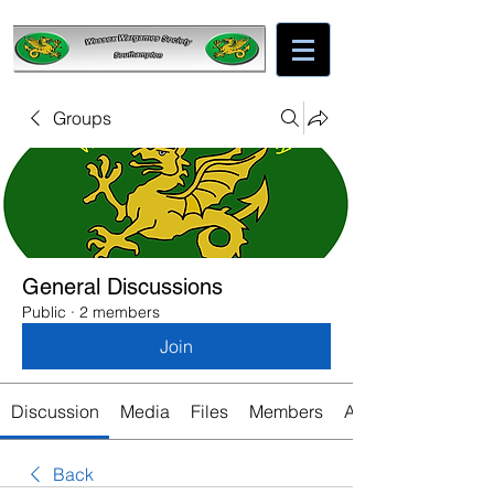
Groups
General Discussions
Public
·
2 members
Join
Discussion
Media
Files
Members
About
Back