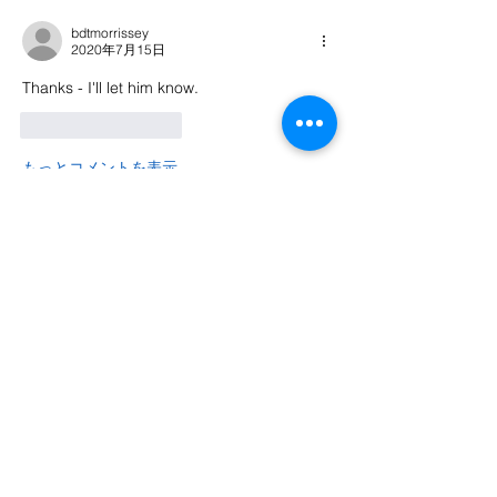
bdtmorrissey
2020年7月15日
Thanks - I'll let him know.
いいね！
返信
もっとコメントを表示
About
Welcome to the group! Connect with
other members, get updates and share
media.
Members
Nigel Wargaming
Follow
Phil Y
Follow
See All Members (2)