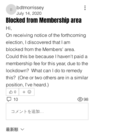
bdtmorrissey
bdtmorrissey
July 14, 2020
Blocked from Membership area
Hi,
On receiving notice of the forthcoming 
election, I discovered that I am 
blocked from the Members' area.  
Could this be because I haven't paid a 
membership fee for this year, due to the 
lockdown?  What can I do to remedy 
this?  (One or two others are in a similar 
position, I've heard.)
0
10
98
コメントを追加…
最新順