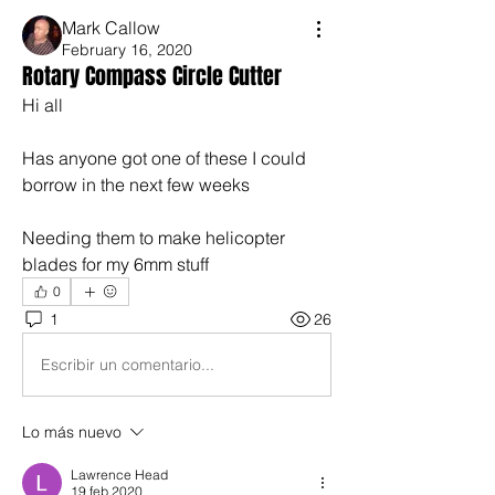
Mark Callow
February 16, 2020
Rotary Compass Circle Cutter
Hi all
Has anyone got one of these I could 
borrow in the next few weeks
Needing them to make helicopter 
blades for my 6mm stuff
0
1
26
Escribir un comentario...
Lo más nuevo
Lawrence Head
19 feb 2020