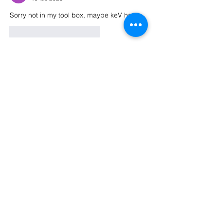
Sorry not in my tool box, maybe keV has 
Me gusta
Reaccionar
About
Welcome to the group! Connect with
other members, get updates and share
media.
Members
Nigel Wargaming
Follow
Phil Y
Follow
See All Members (2)