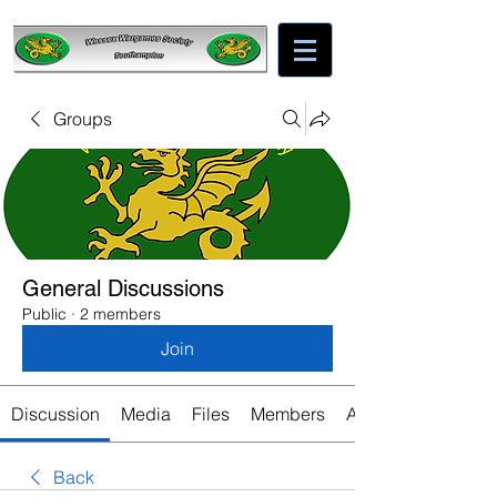
Groups
General Discussions
Public
·
2 members
Join
Discussion
Media
Files
Members
About
Back