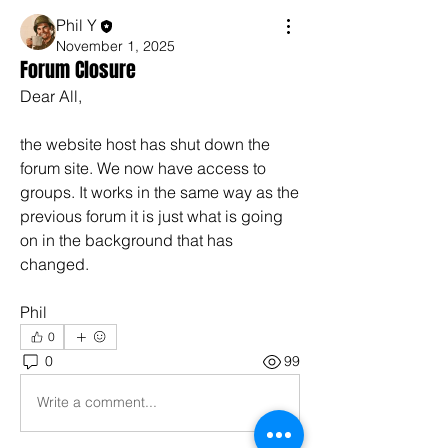
Phil Y
November 1, 2025
Forum Closure
Dear All,
the website host has shut down the 
forum site. We now have access to 
groups. It works in the same way as the 
previous forum it is just what is going 
on in the background that has 
changed.
Phil
0
0
99
Write a comment...