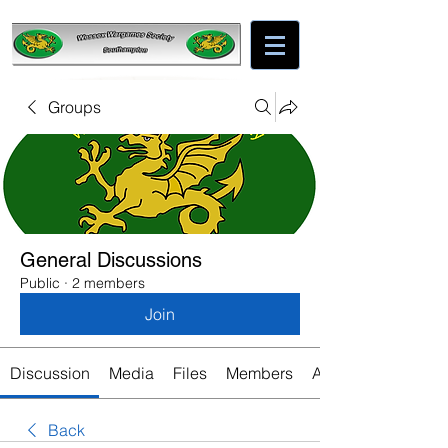
Groups
General Discussions
Public
·
2 members
Join
Discussion
Media
Files
Members
About
Back